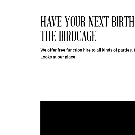
HAVE YOUR NEXT BIRT
THE BIRDCAGE
We offer free function hire to all kinds of parties.
Looks at our place.