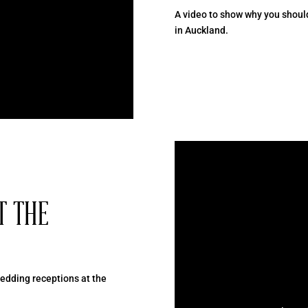
A video to show why you shoul
in Auckland.
T THE
dding receptions at the