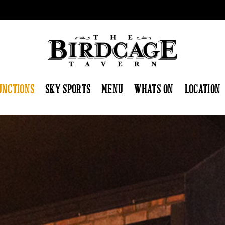
UNCTIONS
SKY SPORTS
MENU
WHATS ON
LOCATION