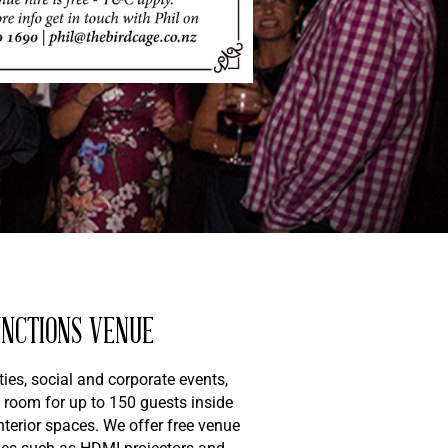
UNCTIONS VENUE
ies, social and corporate events,
 room for up to 150 guests inside
nterior spaces. We offer free venue