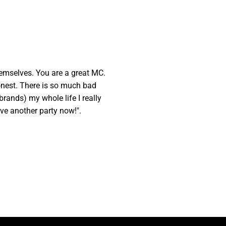
hemselves. You are a great MC.
honest. There is so much bad
brands) my whole life I really
ave another party now!".