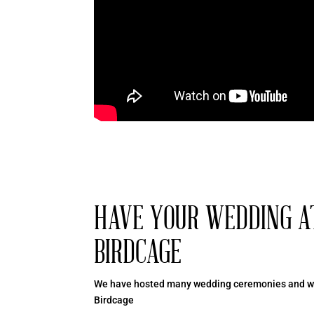
HAVE YOUR WEDDING A
BIRDCAGE
We have hosted many wedding ceremonies and we
Birdcage