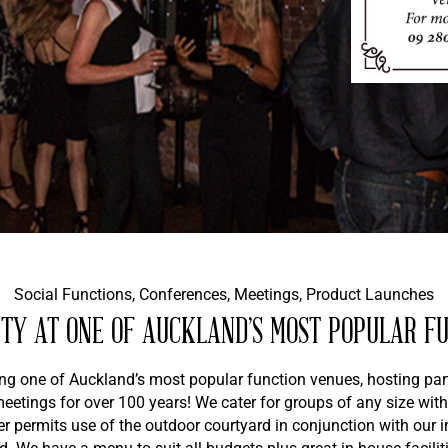
Social Functions, Conferences, Meetings, Product Launches
TY AT ONE OF AUCKLAND’S MOST POPULAR F
ing one of Auckland’s most popular function venues, hosting part
etings for over 100 years! We cater for groups of any size with
 permits use of the outdoor courtyard in conjunction with our i