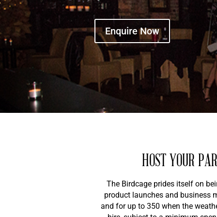
Enquire Now
HOST YOUR PAR
The Birdcage prides itself on be
product launches and business me
and for up to 350 when the weather