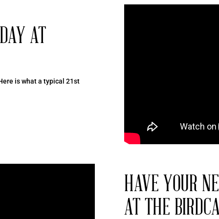
HDAY AT
Here is what a typical 21st
HAVE YOUR NE
AT THE BIRDC