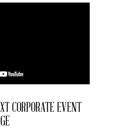
XT CORPORATE EVENT
AGE