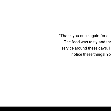
"Thank you once again for all
The food was tasty and the 
service around these days. Ha
notice these things! Yo