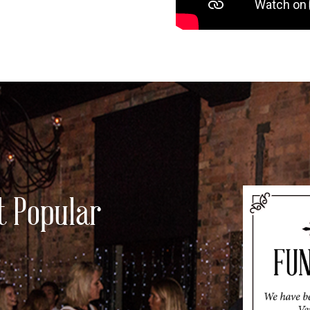
t Popular