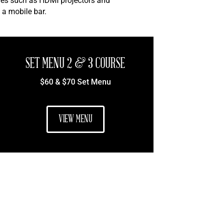
ties such as HDMI projectors and
 a mobile bar.
SET MENU 2 & 3 COURSE
$60 & $70 Set Menu
VIEW MENU