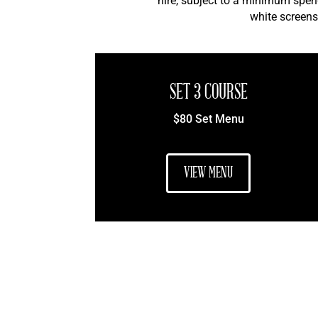
hire, subject to a minimum spen
white screens
SET 3 COURSE
$80 Set Menu
VIEW MENU