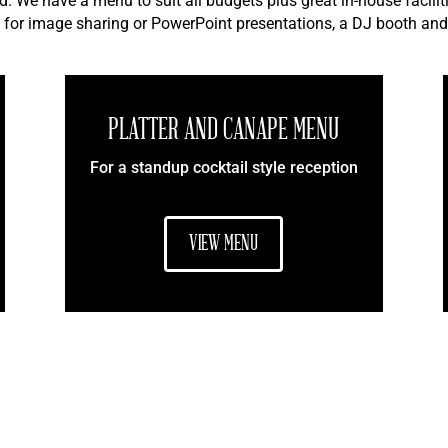
d. We have a menu to suit all budgets plus great in-house facili
 for image sharing or PowerPoint presentations, a DJ booth and
PLATTER AND CANAPE MENU
For a standup cocktail style reception
VIEW MENU