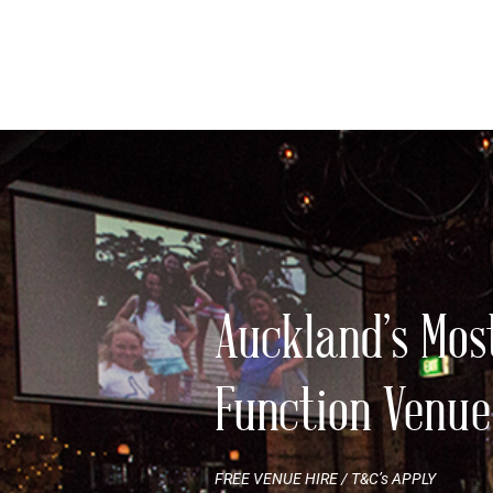
Auckland’s Mos
Function Venue
FREE VENUE HIRE / T&C’s APPLY