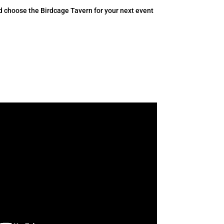
d choose the Birdcage Tavern for your next event