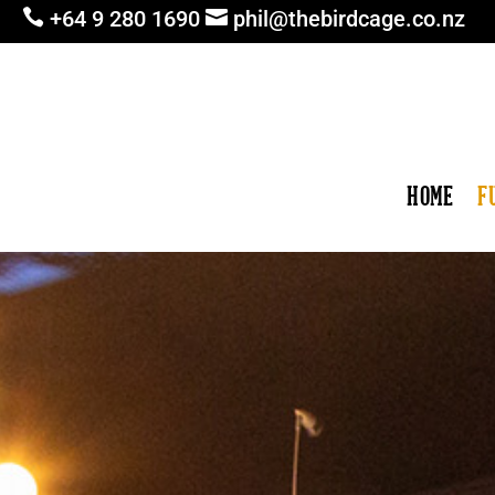

+64 9 280 1690

phil@thebirdcage.co.nz
HOME
F