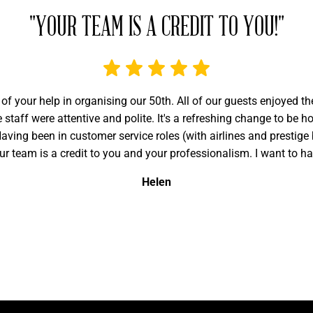
"YOUR TEAM IS A CREDIT TO YOU!"
 of your help in organising our 50th. All of our guests enjoyed t
staff were attentive and polite. It's a refreshing change to be 
ving been in customer service roles (with airlines and prestige 
ur team is a credit to you and your professionalism. I want to h
Helen